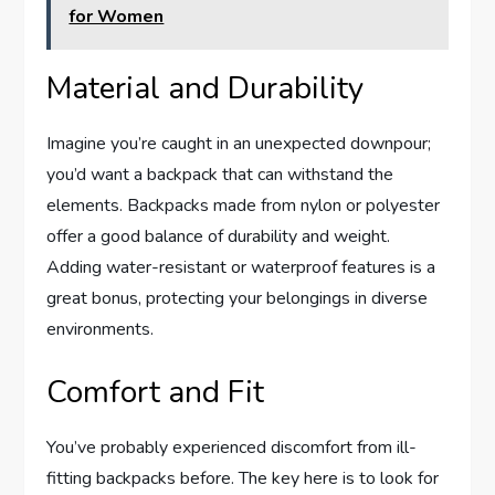
for Women
Material and Durability
Imagine you’re caught in an unexpected downpour;
you’d want a backpack that can withstand the
elements. Backpacks made from nylon or polyester
offer a good balance of durability and weight.
Adding water-resistant or waterproof features is a
great bonus, protecting your belongings in diverse
environments.
Comfort and Fit
You’ve probably experienced discomfort from ill-
fitting backpacks before. The key here is to look for