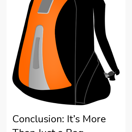
Conclusion: It’s More