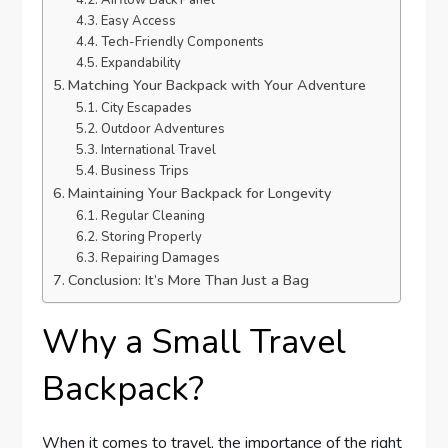
Airflow Back Panel
Easy Access
Tech-Friendly Components
Expandability
Matching Your Backpack with Your Adventure
City Escapades
Outdoor Adventures
International Travel
Business Trips
Maintaining Your Backpack for Longevity
Regular Cleaning
Storing Properly
Repairing Damages
Conclusion: It’s More Than Just a Bag
Why a Small Travel
Backpack?
When it comes to travel, the importance of the right