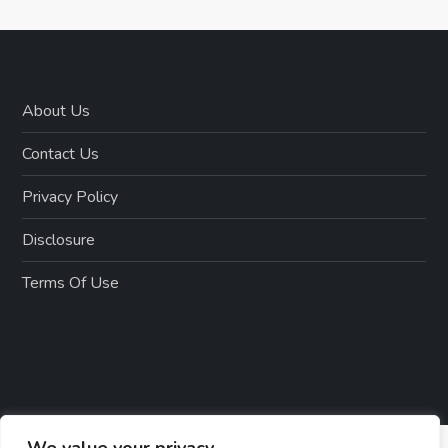
i
o
n
About Us
Contact Us
Privacy Policy
Disclosure
Terms Of Use