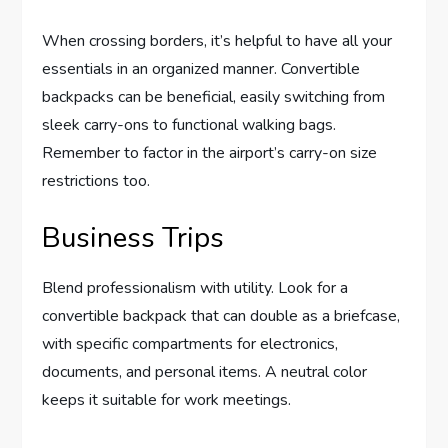
When crossing borders, it’s helpful to have all your
essentials in an organized manner. Convertible
backpacks can be beneficial, easily switching from
sleek carry-ons to functional walking bags.
Remember to factor in the airport’s carry-on size
restrictions too.
Business Trips
Blend professionalism with utility. Look for a
convertible backpack that can double as a briefcase,
with specific compartments for electronics,
documents, and personal items. A neutral color
keeps it suitable for work meetings.