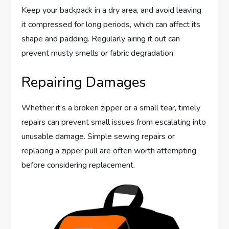
Keep your backpack in a dry area, and avoid leaving
it compressed for long periods, which can affect its
shape and padding. Regularly airing it out can
prevent musty smells or fabric degradation.
Repairing Damages
Whether it’s a broken zipper or a small tear, timely
repairs can prevent small issues from escalating into
unusable damage. Simple sewing repairs or
replacing a zipper pull are often worth attempting
before considering replacement.