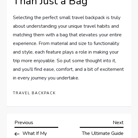
Than Just a Bag
Selecting the perfect small travel backpack is truly
about understanding your unique travel habits and
matching them with a bag that elevates your entire
experience. From material and size to functionality
and style, each feature plays a role in making your
trip more enjoyable. So put some thought into it,
and you’ll find ease, comfort, and a bit of excitement
in every journey you undertake.
TRAVEL BACKPACK
P
Previous
Next
Previous
Next
Post
Post
What If My
The Ultimate Guide