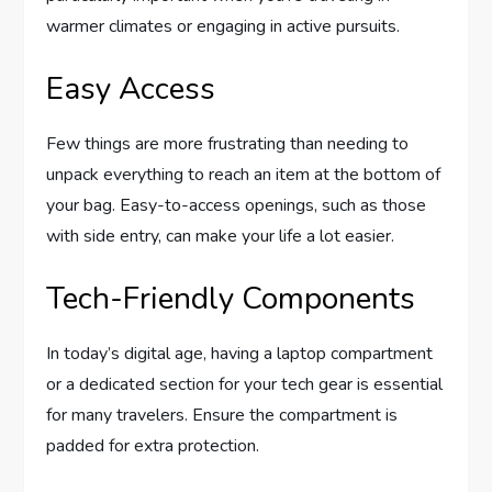
warmer climates or engaging in active pursuits.
Easy Access
Few things are more frustrating than needing to
unpack everything to reach an item at the bottom of
your bag. Easy-to-access openings, such as those
with side entry, can make your life a lot easier.
Tech-Friendly Components
In today’s digital age, having a laptop compartment
or a dedicated section for your tech gear is essential
for many travelers. Ensure the compartment is
padded for extra protection.