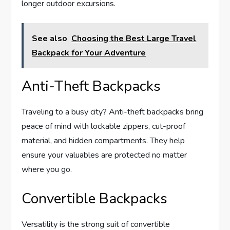
longer outdoor excursions.
See also
Choosing the Best Large Travel
Backpack for Your Adventure
Anti-Theft Backpacks
Traveling to a busy city? Anti-theft backpacks bring
peace of mind with lockable zippers, cut-proof
material, and hidden compartments. They help
ensure your valuables are protected no matter
where you go.
Convertible Backpacks
Versatility is the strong suit of convertible