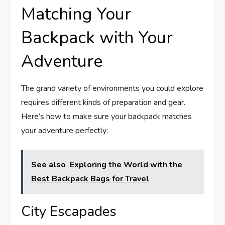
Matching Your
Backpack with Your
Adventure
The grand variety of environments you could explore
requires different kinds of preparation and gear.
Here’s how to make sure your backpack matches
your adventure perfectly:
See also
Exploring the World with the
Best Backpack Bags for Travel
City Escapades