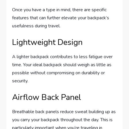
Once you have a type in mind, there are specific
features that can further elevate your backpack’s
usefulness during travel.
Lightweight Design
A lighter backpack contributes to less fatigue over
time. Your ideal backpack should weigh as little as
possible without compromising on durability or
security.
Airflow Back Panel
Breathable back panels reduce sweat building up as
you carry your backpack throughout the day. This is
particularly important when you’re traveling in