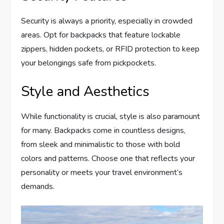
Security is always a priority, especially in crowded
areas. Opt for backpacks that feature lockable
zippers, hidden pockets, or RFID protection to keep
your belongings safe from pickpockets.
Style and Aesthetics
While functionality is crucial, style is also paramount
for many. Backpacks come in countless designs,
from sleek and minimalistic to those with bold
colors and patterns. Choose one that reflects your
personality or meets your travel environment’s
demands.