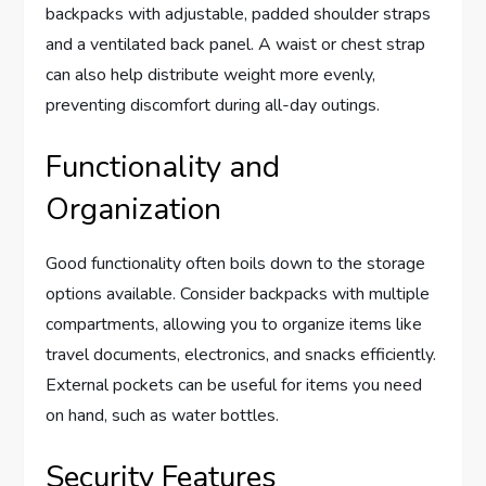
backpacks with adjustable, padded shoulder straps
and a ventilated back panel. A waist or chest strap
can also help distribute weight more evenly,
preventing discomfort during all-day outings.
Functionality and
Organization
Good functionality often boils down to the storage
options available. Consider backpacks with multiple
compartments, allowing you to organize items like
travel documents, electronics, and snacks efficiently.
External pockets can be useful for items you need
on hand, such as water bottles.
Security Features