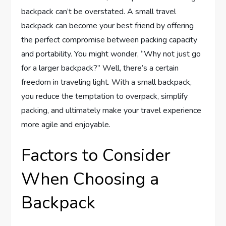
backpack can’t be overstated. A small travel
backpack can become your best friend by offering
the perfect compromise between packing capacity
and portability. You might wonder, “Why not just go
for a larger backpack?” Well, there’s a certain
freedom in traveling light. With a small backpack,
you reduce the temptation to overpack, simplify
packing, and ultimately make your travel experience
more agile and enjoyable.
Factors to Consider
When Choosing a
Backpack