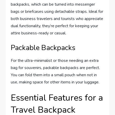
backpacks, which can be turned into messenger
bags or briefcases using detachable straps. Ideal for
both business travelers and tourists who appreciate
dual functionality, they’re perfect for keeping your
attire business-ready or casual.
Packable Backpacks
For the ultra-minimalist or those needing an extra
bag for souvenirs, packable backpacks are perfect.
You can fold them into a small pouch when not in
use, making space for other items in your luggage.
Essential Features for a
Travel Backpack