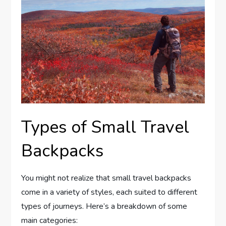
Types of Small Travel
Backpacks
You might not realize that small travel backpacks
come in a variety of styles, each suited to different
types of journeys. Here’s a breakdown of some
main categories: