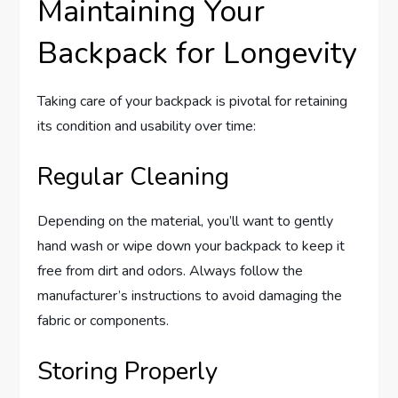
Maintaining Your
Backpack for Longevity
Taking care of your backpack is pivotal for retaining
its condition and usability over time:
Regular Cleaning
Depending on the material, you’ll want to gently
hand wash or wipe down your backpack to keep it
free from dirt and odors. Always follow the
manufacturer’s instructions to avoid damaging the
fabric or components.
Storing Properly