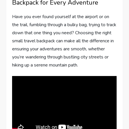
Backpack for Every Adventure
Have you ever found yourself at the airport or on
the trail, fumbling through a bulky bag, trying to track
down that one thing you need? Choosing the right
small travel backpack can make all the difference in
ensuring your adventures are smooth, whether
you’re wandering through bustling city streets or
hiking up a serene mountain path.