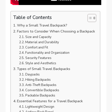
Table of Contents
Why a Small Travel Backpack?
Factors to Consider When Choosing a Backpack
Size and Capacity
Material and Durability
Comfort and Fit
Functionality and Organization
Security Features
Style and Aesthetics
Types of Small Travel Backpacks
Daypacks
Hiking Backpacks
Anti-Theft Backpacks
Convertible Backpacks
Packable Backpacks
Essential Features for a Travel Backpack
Lightweight Design