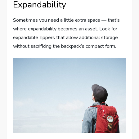
Expandability
Sometimes you need a little extra space — that’s
where expandability becomes an asset. Look for
expandable zippers that allow additional storage
without sacrificing the backpack’s compact form.