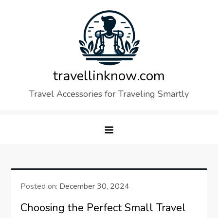
Skip
to
content
travellinknow.com
Travel Accessories for Traveling Smartly
Posted on:
December 30, 2024
Choosing the Perfect Small Travel