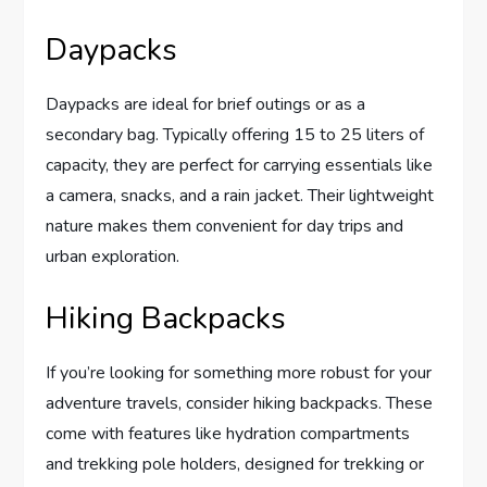
Daypacks
Daypacks are ideal for brief outings or as a
secondary bag. Typically offering 15 to 25 liters of
capacity, they are perfect for carrying essentials like
a camera, snacks, and a rain jacket. Their lightweight
nature makes them convenient for day trips and
urban exploration.
Hiking Backpacks
If you’re looking for something more robust for your
adventure travels, consider hiking backpacks. These
come with features like hydration compartments
and trekking pole holders, designed for trekking or