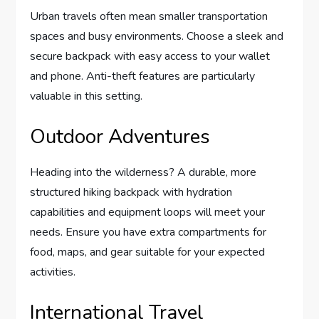
Urban travels often mean smaller transportation
spaces and busy environments. Choose a sleek and
secure backpack with easy access to your wallet
and phone. Anti-theft features are particularly
valuable in this setting.
Outdoor Adventures
Heading into the wilderness? A durable, more
structured hiking backpack with hydration
capabilities and equipment loops will meet your
needs. Ensure you have extra compartments for
food, maps, and gear suitable for your expected
activities.
International Travel