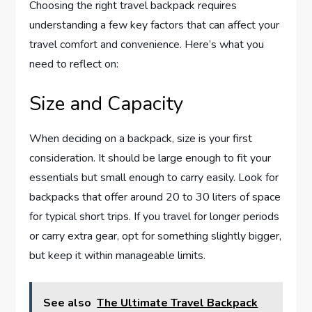
Choosing the right travel backpack requires
understanding a few key factors that can affect your
travel comfort and convenience. Here’s what you
need to reflect on:
Size and Capacity
When deciding on a backpack, size is your first
consideration. It should be large enough to fit your
essentials but small enough to carry easily. Look for
backpacks that offer around 20 to 30 liters of space
for typical short trips. If you travel for longer periods
or carry extra gear, opt for something slightly bigger,
but keep it within manageable limits.
See also
The Ultimate Travel Backpack