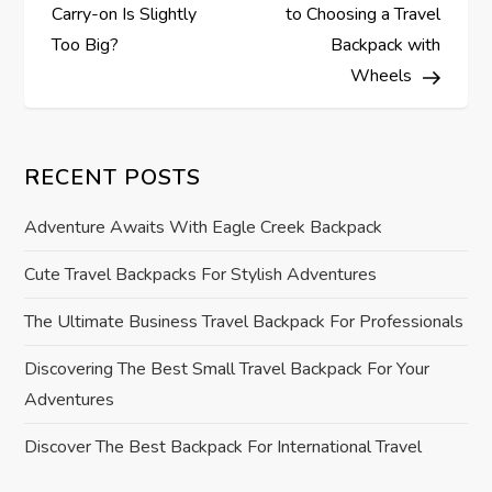
o
Carry-on Is Slightly
to Choosing a Travel
s
Too Big?
Backpack with
Wheels
t
n
RECENT POSTS
a
Adventure Awaits With Eagle Creek Backpack
v
Cute Travel Backpacks For Stylish Adventures
i
The Ultimate Business Travel Backpack For Professionals
g
Discovering The Best Small Travel Backpack For Your
Adventures
a
Discover The Best Backpack For International Travel
t