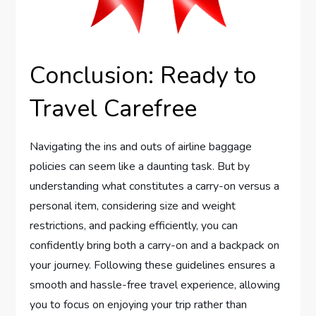
Conclusion: Ready to
Travel Carefree
Navigating the ins and outs of airline baggage
policies can seem like a daunting task. But by
understanding what constitutes a carry-on versus a
personal item, considering size and weight
restrictions, and packing efficiently, you can
confidently bring both a carry-on and a backpack on
your journey. Following these guidelines ensures a
smooth and hassle-free travel experience, allowing
you to focus on enjoying your trip rather than