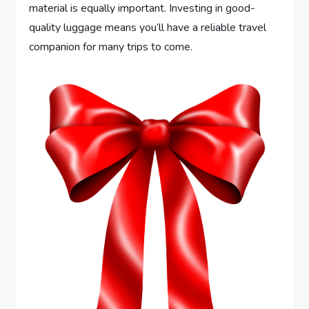
material is equally important. Investing in good-
quality luggage means you’ll have a reliable travel
companion for many trips to come.