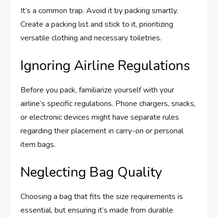
It’s a common trap. Avoid it by packing smartly.
Create a packing list and stick to it, prioritizing
versatile clothing and necessary toiletries.
Ignoring Airline Regulations
Before you pack, familiarize yourself with your
airline’s specific regulations. Phone chargers, snacks,
or electronic devices might have separate rules
regarding their placement in carry-on or personal
item bags.
Neglecting Bag Quality
Choosing a bag that fits the size requirements is
essential, but ensuring it’s made from durable