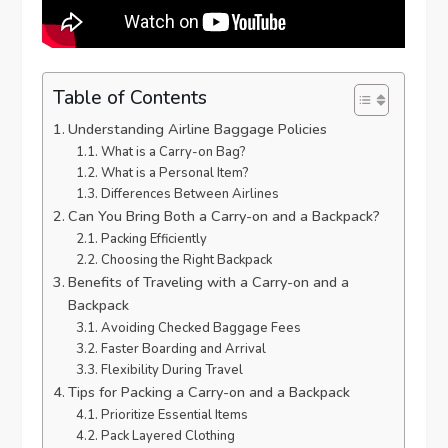
Table of Contents
Understanding Airline Baggage Policies
What is a Carry-on Bag?
What is a Personal Item?
Differences Between Airlines
Can You Bring Both a Carry-on and a Backpack?
Packing Efficiently
Choosing the Right Backpack
Benefits of Traveling with a Carry-on and a
Backpack
Avoiding Checked Baggage Fees
Faster Boarding and Arrival
Flexibility During Travel
Tips for Packing a Carry-on and a Backpack
Prioritize Essential Items
Pack Layered Clothing