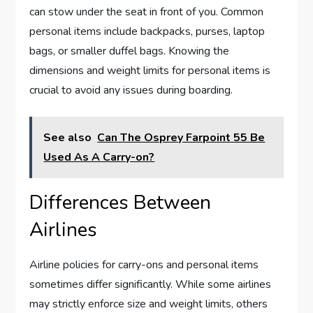
can stow under the seat in front of you. Common
personal items include backpacks, purses, laptop
bags, or smaller duffel bags. Knowing the
dimensions and weight limits for personal items is
crucial to avoid any issues during boarding.
See also
Can The Osprey Farpoint 55 Be
Used As A Carry-on?
Differences Between
Airlines
Airline policies for carry-ons and personal items
sometimes differ significantly. While some airlines
may strictly enforce size and weight limits, others