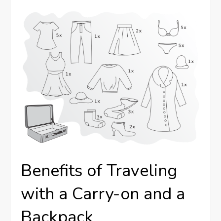
Benefits of Traveling
with a Carry-on and a
Backpack