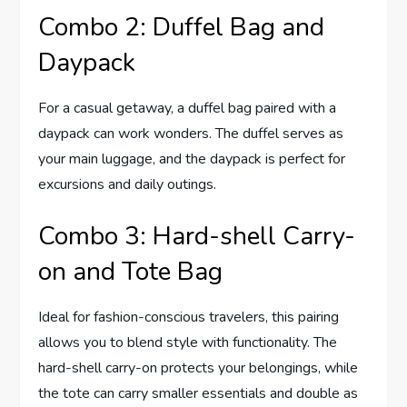
Combo 2: Duffel Bag and
Daypack
For a casual getaway, a duffel bag paired with a
daypack can work wonders. The duffel serves as
your main luggage, and the daypack is perfect for
excursions and daily outings.
Combo 3: Hard-shell Carry-
on and Tote Bag
Ideal for fashion-conscious travelers, this pairing
allows you to blend style with functionality. The
hard-shell carry-on protects your belongings, while
the tote can carry smaller essentials and double as