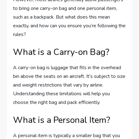
to bring one carry-on bag and one personal item,
such as a backpack. But what does this mean
exactly, and how can you ensure you’re following the
rules?
What is a Carry-on Bag?
A carry-on bag is luggage that fits in the overhead
bin above the seats on an aircraft. It’s subject to size
and weight restrictions that vary by airline.
Understanding these limitations will help you
choose the right bag and pack efficiently.
What is a Personal Item?
A personal item is typically a smaller bag that you