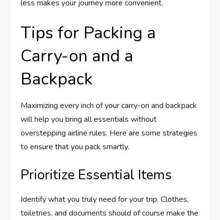
less makes your journey more convenient.
Tips for Packing a
Carry-on and a
Backpack
Maximizing every inch of your carry-on and backpack
will help you bring all essentials without
overstepping airline rules. Here are some strategies
to ensure that you pack smartly.
Prioritize Essential Items
Identify what you truly need for your trip. Clothes,
toiletries, and documents should of course make the