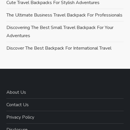
Cute Travel Backpacks For Stylish Adventures
i
The Ultimate Business Travel Backpack For Professionals
g
Discovering The Best Small Travel Backpack For Your
Adventures
a
Discover The Best Backpack For International Travel
t
i
o
n
About Us
Contact Us
Privacy Policy
Disclosure