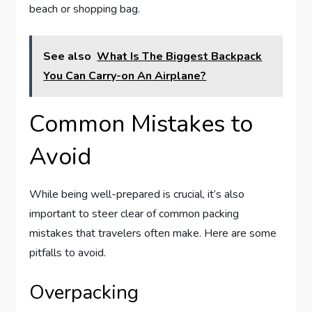
beach or shopping bag.
See also
What Is The Biggest Backpack
You Can Carry-on An Airplane?
Common Mistakes to
Avoid
While being well-prepared is crucial, it’s also
important to steer clear of common packing
mistakes that travelers often make. Here are some
pitfalls to avoid.
Overpacking