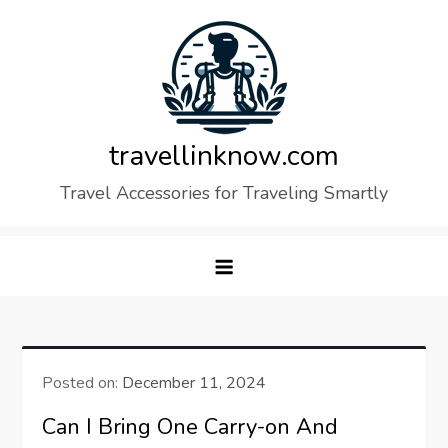
Skip
to
content
travellinknow.com
Travel Accessories for Traveling Smartly
Posted on:
December 11, 2024
Can I Bring One Carry-on And