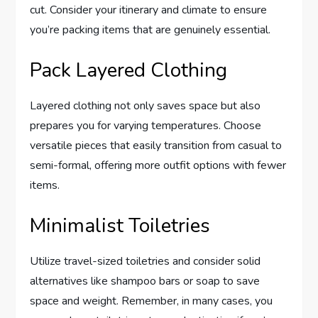
cut. Consider your itinerary and climate to ensure
you’re packing items that are genuinely essential.
Pack Layered Clothing
Layered clothing not only saves space but also
prepares you for varying temperatures. Choose
versatile pieces that easily transition from casual to
semi-formal, offering more outfit options with fewer
items.
Minimalist Toiletries
Utilize travel-sized toiletries and consider solid
alternatives like shampoo bars or soap to save
space and weight. Remember, in many cases, you