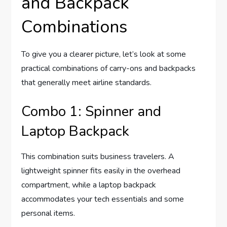
and Backpack
Combinations
To give you a clearer picture, let’s look at some
practical combinations of carry-ons and backpacks
that generally meet airline standards.
Combo 1: Spinner and
Laptop Backpack
This combination suits business travelers. A
lightweight spinner fits easily in the overhead
compartment, while a laptop backpack
accommodates your tech essentials and some
personal items.