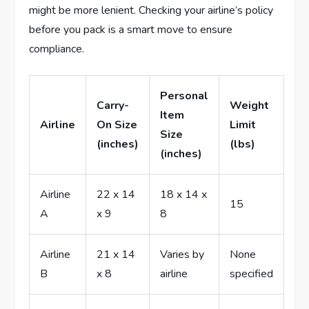
might be more lenient. Checking your airline’s policy
before you pack is a smart move to ensure
compliance.
Personal
Carry-
Weight
Item
Airline
On Size
Limit
Size
(inches)
(lbs)
(inches)
Airline
22 x 14
18 x 14 x
15
A
x 9
8
Airline
21 x 14
Varies by
None
B
x 8
airline
specified