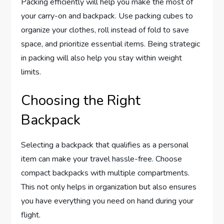
Packing efficiently will help you make the most of
your carry-on and backpack. Use packing cubes to
organize your clothes, roll instead of fold to save
space, and prioritize essential items. Being strategic
in packing will also help you stay within weight
limits.
Choosing the Right
Backpack
Selecting a backpack that qualifies as a personal
item can make your travel hassle-free. Choose
compact backpacks with multiple compartments.
This not only helps in organization but also ensures
you have everything you need on hand during your
flight.