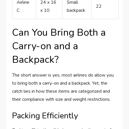
Airline
24 x 16
Small
22
C
x 10
backpack
Can You Bring Both a
Carry-on and a
Backpack?
The short answer is yes, most airlines do allow you
to bring both a carry-on and a backpack. Yet, the
catch lies in how these items are categorized and
their compliance with size and weight restrictions.
Packing Efficiently