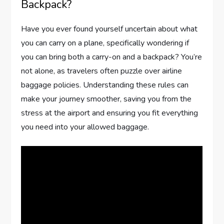
Backpack?
Have you ever found yourself uncertain about what
you can carry on a plane, specifically wondering if
you can bring both a carry-on and a backpack? You’re
not alone, as travelers often puzzle over airline
baggage policies. Understanding these rules can
make your journey smoother, saving you from the
stress at the airport and ensuring you fit everything
you need into your allowed baggage.