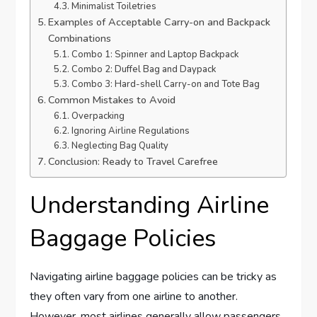
Minimalist Toiletries
Examples of Acceptable Carry-on and Backpack
Combinations
Combo 1: Spinner and Laptop Backpack
Combo 2: Duffel Bag and Daypack
Combo 3: Hard-shell Carry-on and Tote Bag
Common Mistakes to Avoid
Overpacking
Ignoring Airline Regulations
Neglecting Bag Quality
Conclusion: Ready to Travel Carefree
Understanding Airline
Baggage Policies
Navigating airline baggage policies can be tricky as
they often vary from one airline to another.
However, most airlines generally allow passengers