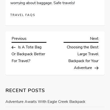
worrying about baggage. Safe travels!
TRAVEL FAQS
P
Previous
Next
Previous
Next
Post
Post
Is A Tote Bag
Choosing the Best
o
Or Backpack Better
Large Travel
s
For Travel?
Backpack for Your
Adventure
t
n
RECENT POSTS
a
Adventure Awaits With Eagle Creek Backpack
v