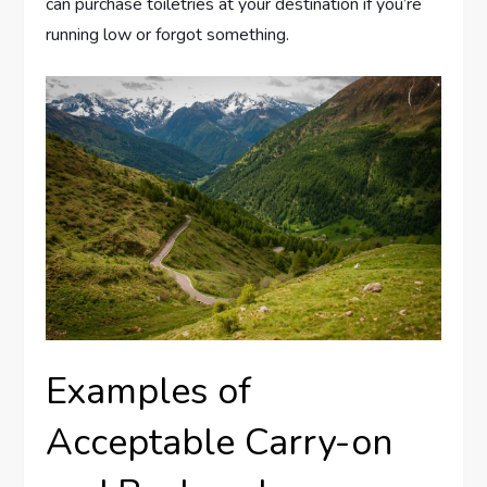
can purchase toiletries at your destination if you’re
running low or forgot something.
Examples of
Acceptable Carry-on