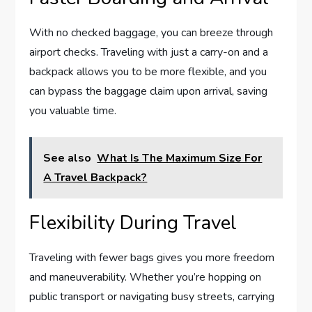
With no checked baggage, you can breeze through
airport checks. Traveling with just a carry-on and a
backpack allows you to be more flexible, and you
can bypass the baggage claim upon arrival, saving
you valuable time.
See also
What Is The Maximum Size For
A Travel Backpack?
Flexibility During Travel
Traveling with fewer bags gives you more freedom
and maneuverability. Whether you’re hopping on
public transport or navigating busy streets, carrying