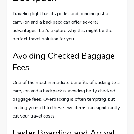
Traveling light has its perks, and bringing just a
carry-on and a backpack can offer several
advantages. Let’s explore why this might be the
perfect travel solution for you.
Avoiding Checked Baggage
Fees
One of the most immediate benefits of sticking to a
carry-on and a backpack is avoiding hefty checked
baggage fees. Overpacking is often tempting, but
limiting yourself to these two items can significantly
cut your travel costs.
Faster Boarding and Arrival