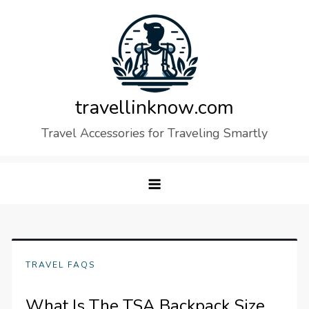
Skip
to
content
travellinknow.com
Travel Accessories for Traveling Smartly
TRAVEL FAQS
What Is The TSA Backpack Size