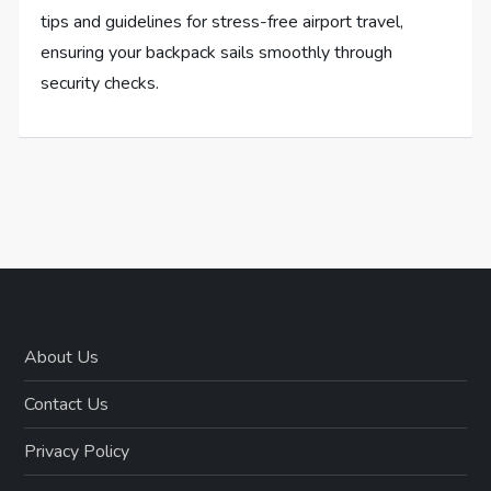
tips and guidelines for stress-free airport travel,
ensuring your backpack sails smoothly through
security checks.
About Us
Contact Us
Privacy Policy