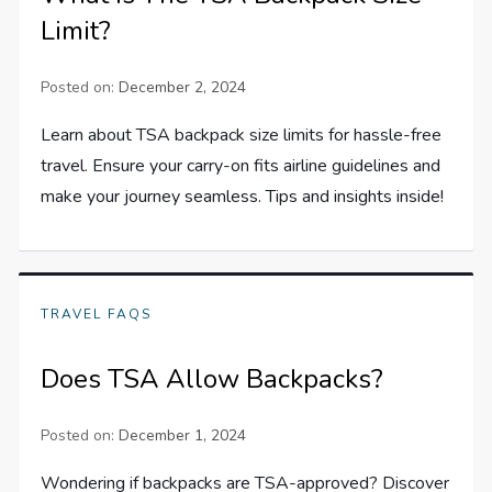
Limit?
Posted on:
December 2, 2024
Learn about TSA backpack size limits for hassle-free
travel. Ensure your carry-on fits airline guidelines and
make your journey seamless. Tips and insights inside!
TRAVEL FAQS
Does TSA Allow Backpacks?
Posted on:
December 1, 2024
Wondering if backpacks are TSA-approved? Discover