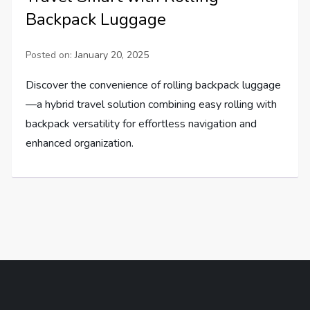
Backpack Luggage
Posted on:
January 20, 2025
Discover the convenience of rolling backpack luggage
—a hybrid travel solution combining easy rolling with
backpack versatility for effortless navigation and
enhanced organization.