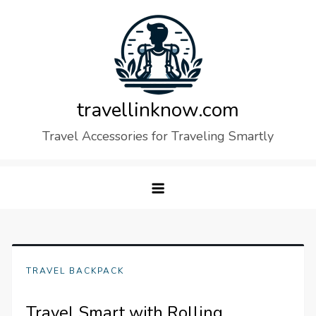
Skip
to
content
travellinknow.com
Travel Accessories for Traveling Smartly
TRAVEL BACKPACK
Travel Smart with Rolling